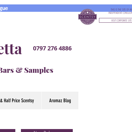
gue
THIS IS THE SITE OF A
INDEPENDENT CONSULT
VISIT CORPORATE SITE
etta
0797 276 4886
 Bars & Samples
& Half Price Scentsy
Aromaz Blog