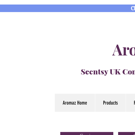
C
Aro
Scentsy UK Con
Aromaz Home
Products