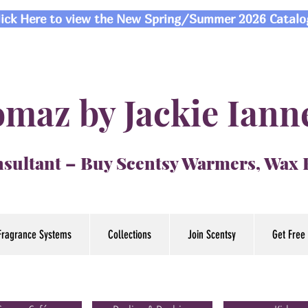
lick Here to view the New Spring/Summer 2026 Catalo
maz by Jackie Iann
sultant – Buy Scentsy Warmers, Wax
Fragrance Systems
Collections
Join Scentsy
Get Free 