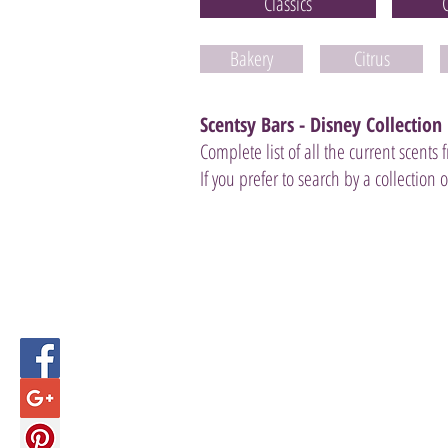
Classics
Bakery
Citrus
Scentsy Bars - Disney Collection
Complete list of all the current scents
If you prefer to search by a collection