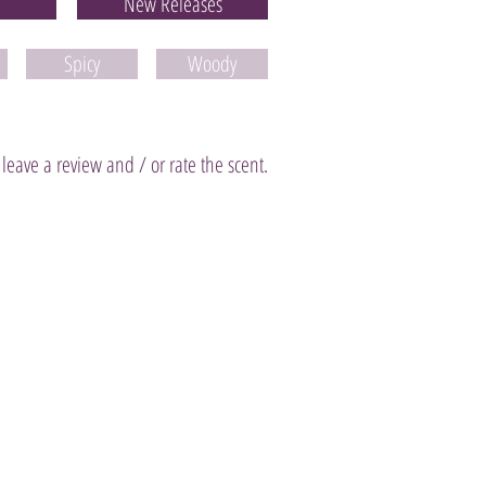
New Releases
Spicy
Woody
 leave a review and / or rate the scent.