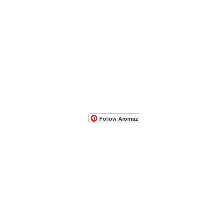
- Host A Scentsy 
Follow Aromaz