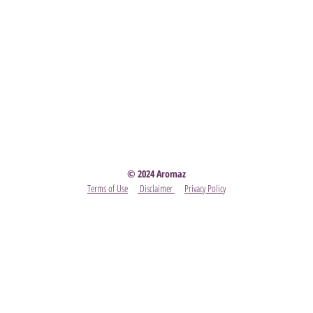
Party
- Become A Scentsy Consultant
-
View the latest
© 2024 Aromaz
Terms of Use
Disclaimer
Privacy Policy