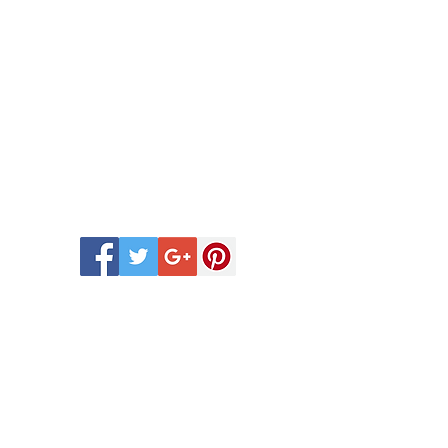
 Scentsy Catalogue