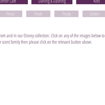
Corner Café
Darling & Dashing
Kids
Floral
Fresh
Fruity
Green
 from and in our Disney collection. Click on any of the images below to
 or scent family then please click on the relevant button above.