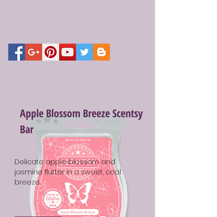
Apple Blossom Breeze Scentsy
Bar
Delicate apple blossom and
jasmine flutter in a sweet, cool
breeze.