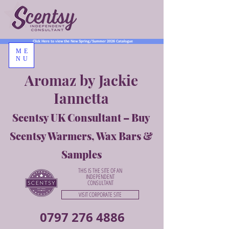
Click Here to view the New Spring/Summer 2026 Catalogue
ME
NU
Aromaz by Jackie
Iannetta
Scentsy UK Consultant – Buy
Scentsy Warmers, Wax Bars &
Samples
THIS IS THE SITE OF AN
INDEPENDENT
CONSULTANT
VISIT CORPORATE SITE
0797 276 4886