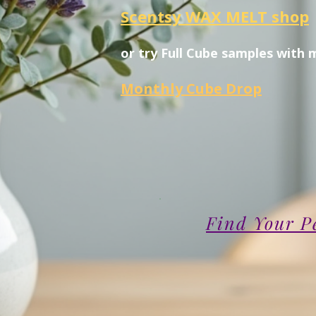
Scentsy WAX MELT shop
or try Full Cube samples with 
Monthly Cube Drop
Find Your P