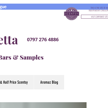
gue
THIS IS THE SITE OF A
INDEPENDENT CONSULT
VISIT CORPORATE SITE
etta
0797 276 4886
 Bars & Samples
& Half Price Scentsy
Aromaz Blog