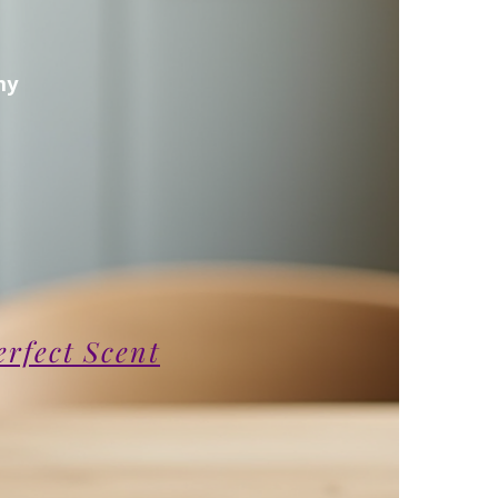
my
erfect Scent