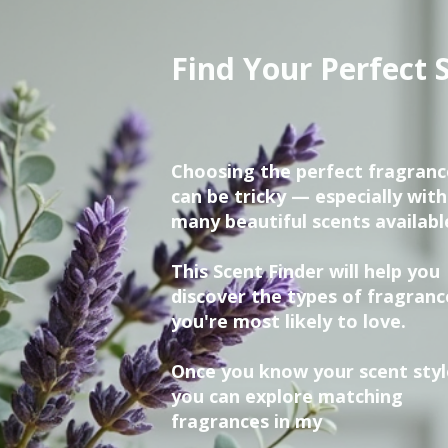
Find Your Perfect 
Choosing the perfect fragranc
can be tricky — especially with
many beautiful scents availabl
This Scent Finder will help you
discover the types of fragranc
you're most likely to love.
Once you know your scent styl
you can explore matching
fragrances in my