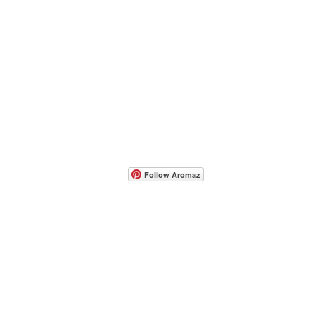
- Host A Scentsy 
Follow Aromaz