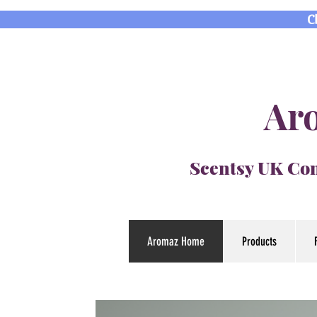
C
Aro
Scentsy UK Con
Aromaz Home
Products