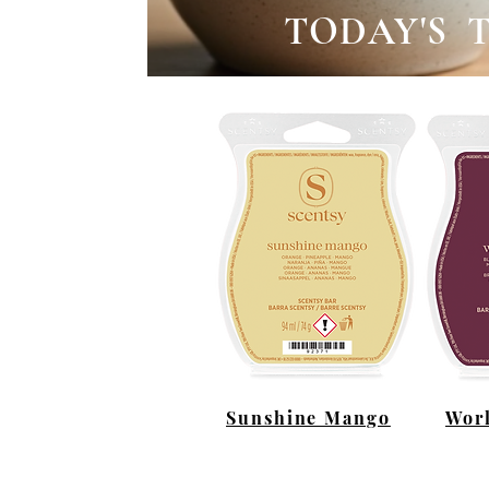
TODAY'S 
Sunshine Mango
Worl