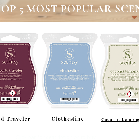
TOP 5 MOST POPULAR SCE
d Traveler
Clothesline
Coconut Lemong
Click bar for description or to buy