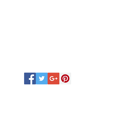
 Scentsy Catalogue