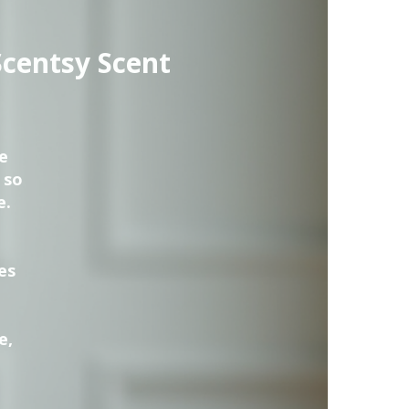
Scentsy Scent
e
 so
e.
es
e,