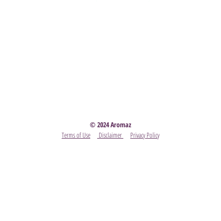
Party
- Become A Scentsy Consultant
-
View the latest
© 2024 Aromaz
Terms of Use
Disclaimer
Privacy Policy