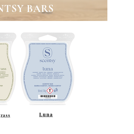
NTSY BARS
Luna
rass