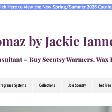
lick Here to view the New Spring/Summer 2026 Catalo
maz by Jackie Iann
sultant – Buy Scentsy Warmers, Wax
Fragrance Systems
Collections
Join Scentsy
Get Free 