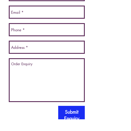
Submit
Enquiry