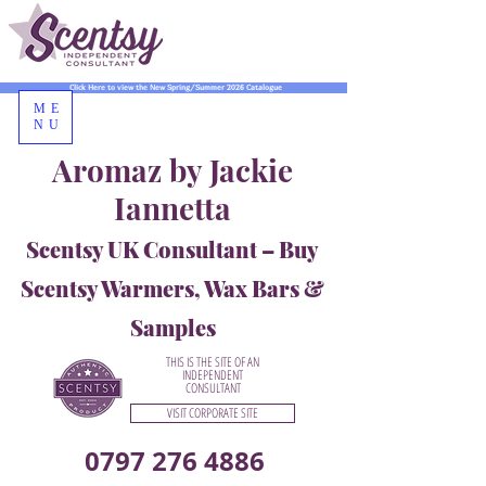
Click Here to view the New Spring/Summer 2026 Catalogue
ME
NU
Aromaz by Jackie
Iannetta
Scentsy UK Consultant – Buy
Scentsy Warmers, Wax Bars &
Samples
THIS IS THE SITE OF AN
INDEPENDENT
CONSULTANT
VISIT CORPORATE SITE
0797 276 4886