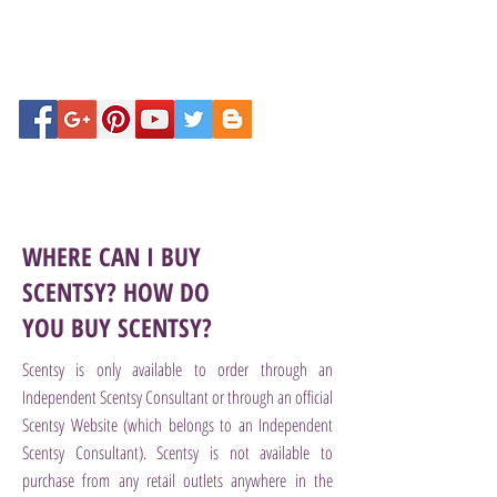
WHERE CAN I BUY
SCENTSY? HOW DO
YOU BUY SCENTSY?
Scentsy is only available to order through an
Independent Scentsy Consultant or through an official
Scentsy Website (which belongs to an Independent
Scentsy Consultant). Scentsy is not available to
purchase from any retail outlets anywhere in the