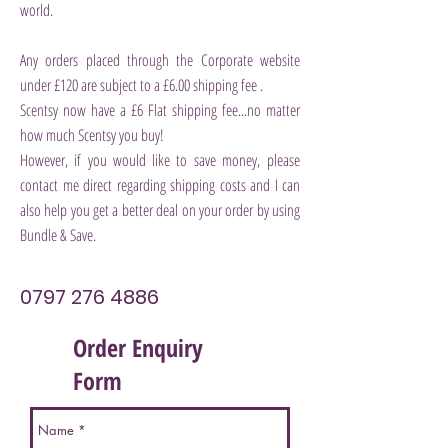
world.
Any orders placed through the Corporate website
under £120 are subject to a £6.00 shipping fee .
Scentsy now have a £6 Flat shipping fee...no matter
how much Scentsy you buy!
However, if you would like to save money,
please
contact me direct regarding shipping costs and I can
also help you get a better deal on your order by using
Bundle & Save.
0797 276 4886
Order Enquiry
Form