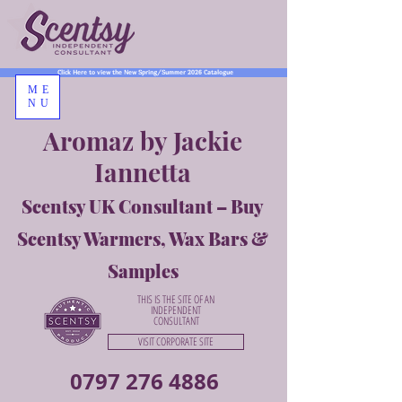
Click Here to view the New Spring/Summer 2026 Catalogue
ME
NU
Aromaz by Jackie
Iannetta
Scentsy UK Consultant – Buy
Scentsy Warmers, Wax Bars &
Samples
THIS IS THE SITE OF AN
INDEPENDENT
CONSULTANT
VISIT CORPORATE SITE
0797 276 4886