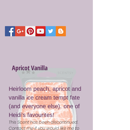
Apricot Vanilla
Heirloom peach, apricot and
vanilla ice cream tempt fate
(and everyone else). one of
Heidi’s favourites!
This Scent has been discontinued.
Contact me if you would like me to