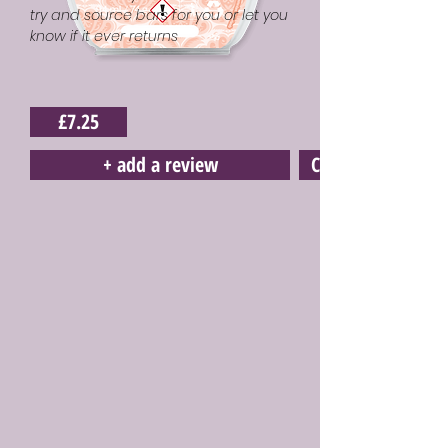
try and source bars for you or let you
know if it ever returns
£7.25
+ add a review
Click here to buy