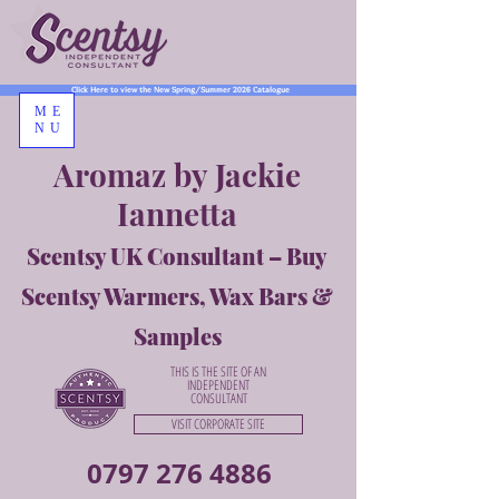
Click Here to view the New Spring/Summer 2026 Catalogue
ME
NU
Aromaz by Jackie
Iannetta
Scentsy UK Consultant – Buy
Scentsy Warmers, Wax Bars &
Samples
THIS IS THE SITE OF AN
INDEPENDENT
CONSULTANT
VISIT CORPORATE SITE
0797 276 4886