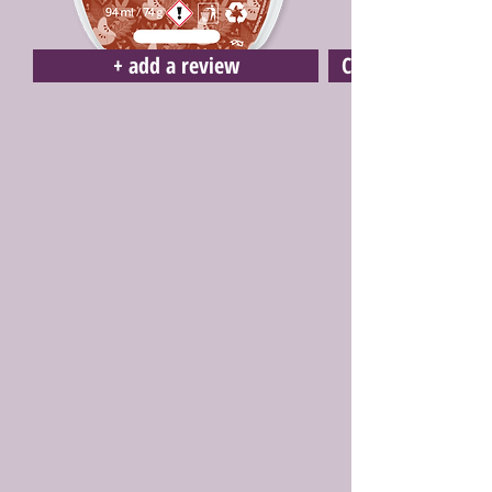
+ add a review
Click here to buy