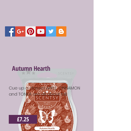
Autumn Hearth
Cue up a classic! APPLE, CINNAMON
and TONKA are all about fall.
£7.25