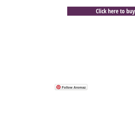
Click here to buy
- Host A Scentsy 
Follow Aromaz