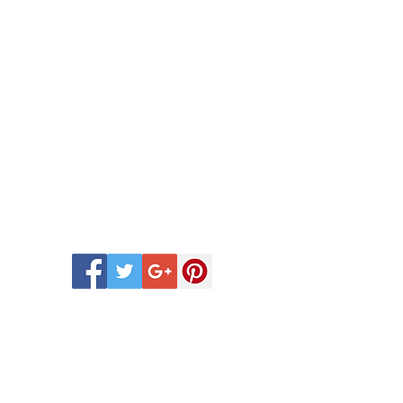
 Scentsy Catalogue