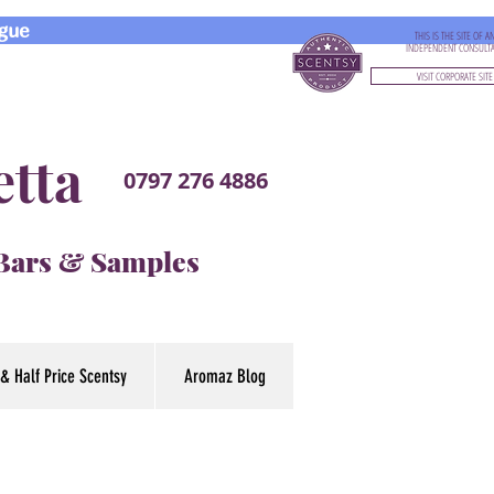
gue
THIS IS THE SITE OF A
INDEPENDENT CONSULT
VISIT CORPORATE SITE
etta
0797 276 4886
 Bars & Samples
& Half Price Scentsy
Aromaz Blog