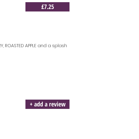
£7.25
Y, ROASTED APPLE and a splash
+ add a review