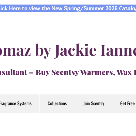
lick Here to view the New Spring/Summer 2026 Catalo
maz by Jackie Iann
sultant – Buy Scentsy Warmers, Wax
Fragrance Systems
Collections
Join Scentsy
Get Free 