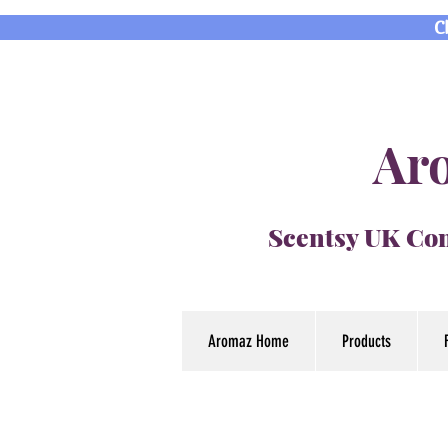
C
Aro
Scentsy UK Con
Aromaz Home
Products