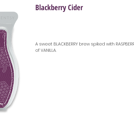
Blackberry Cider
A sweet BLACKBERRY brew spiked with RASPBERR
of VANILLA.