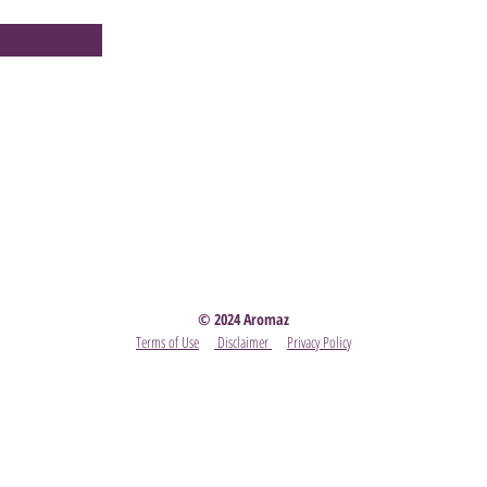
Party
- Become A Scentsy Consultant
-
View the latest
© 2024 Aromaz
Terms of Use
Disclaimer
Privacy Policy