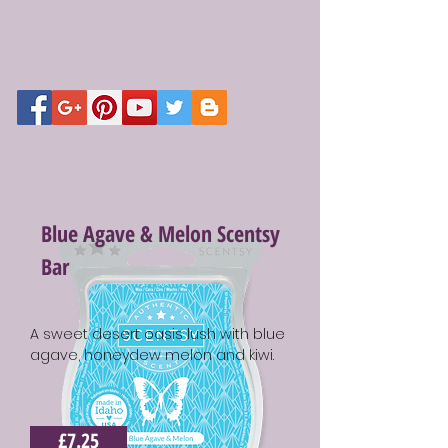
Blue Agave & Melon Scentsy
Bar
A sweet desert oasis lush with blue
agave, honeydew melon and kiwi.
£7.25