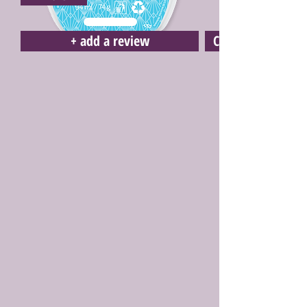
+ add a review
Click here to buy