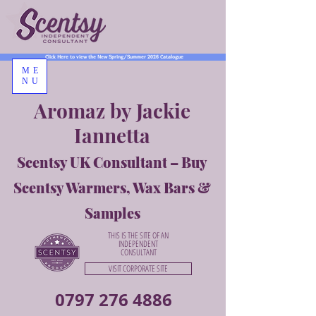
Click Here to view the New Spring/Summer 2026 Catalogue
ME
NU
Aromaz by Jackie
Iannetta
Scentsy UK Consultant – Buy
Scentsy Warmers, Wax Bars &
Samples
THIS IS THE SITE OF AN
INDEPENDENT
CONSULTANT
VISIT CORPORATE SITE
0797 276 4886