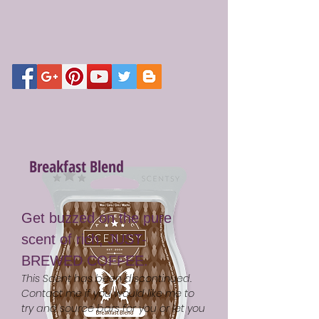
Breakfast Blend
Get buzzed on the pure
scent of rich, JUST-
BREWED COFFEE.
This Scent has been discontinued.
Contact me if you would like me to
try and source bars for you or let you