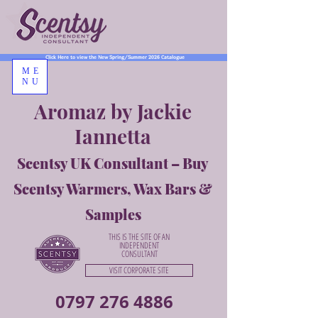
Click Here to view the New Spring/Summer 2026 Catalogue
ME
NU
Aromaz by Jackie
Iannetta
Scentsy UK Consultant – Buy
Scentsy Warmers, Wax Bars &
Samples
THIS IS THE SITE OF AN
INDEPENDENT
CONSULTANT
VISIT CORPORATE SITE
0797 276 4886