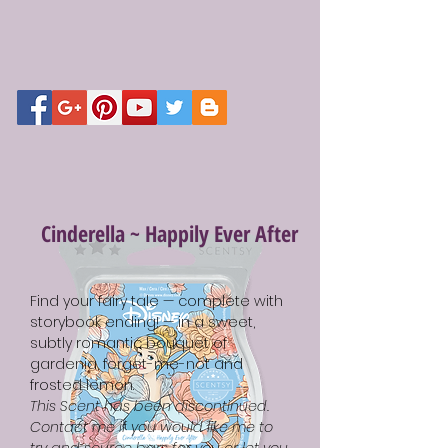
Cinderella ~ Happily Ever After
Find your fairy tale — complete with
storybook ending! — in a sweet,
subtly romantic bouquet of
gardenia, forget-me-not and
frosted lemon.
This Scent has been discontinued.
Contact me if you would like me to