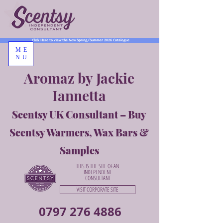
Click Here to view the New Spring/Summer 2026 Catalogue
ME
NU
Aromaz by Jackie
Iannetta
Scentsy UK Consultant – Buy
Scentsy Warmers, Wax Bars &
Samples
THIS IS THE SITE OF AN
INDEPENDENT
CONSULTANT
VISIT CORPORATE SITE
0797 276 4886