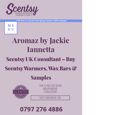
Click Here to view the New Spring/Summer 2026 Catalogue
ME
NU
Aromaz by Jackie
Iannetta
Scentsy UK Consultant – Buy
Scentsy Warmers, Wax Bars &
Samples
THIS IS THE SITE OF AN
INDEPENDENT
CONSULTANT
VISIT CORPORATE SITE
0797 276 4886