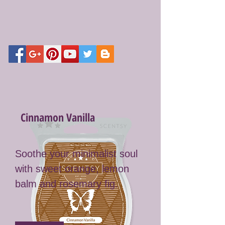
Cinnamon Vanilla
Soothe your minimalist soul
with sweet orange, lemon
balm and rosemary fig.