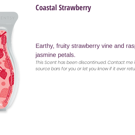
Coastal Strawberry
Earthy, fruity strawberry vine and ra
jasmine petals.
This Scent has been discontinued. Contact me if
source bars for you or let you know if it ever ret