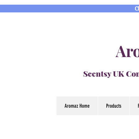
C
Aro
Scentsy UK Con
Aromaz Home
Products