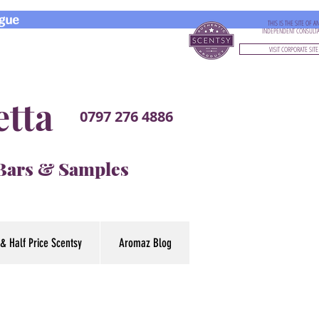
gue
THIS IS THE SITE OF A
INDEPENDENT CONSULT
VISIT CORPORATE SITE
etta
0797 276 4886
 Bars & Samples
& Half Price Scentsy
Aromaz Blog