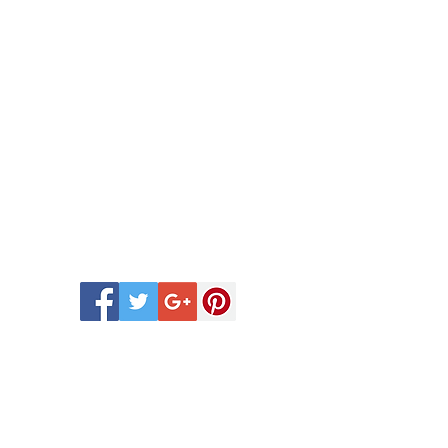
 Scentsy Catalogue