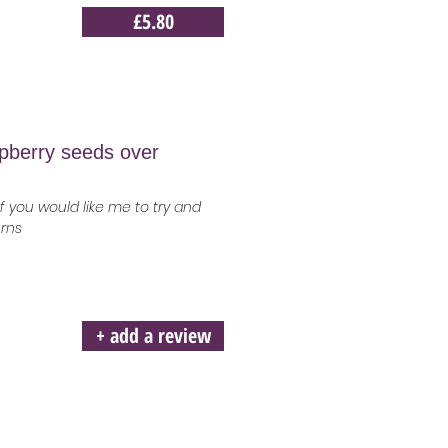
£5.80
spberry seeds over
 you would like me to try and
urns
+ add a review