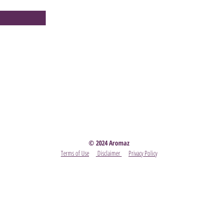
Party
- Become A Scentsy Consultant
-
View the latest
© 2024 Aromaz
Terms of Use
Disclaimer
Privacy Policy