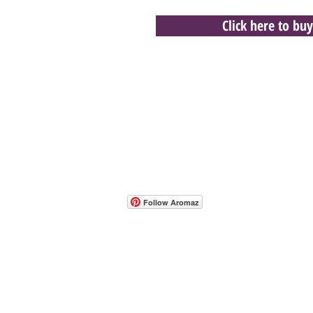
Click here to buy
- Host A Scentsy 
Follow Aromaz