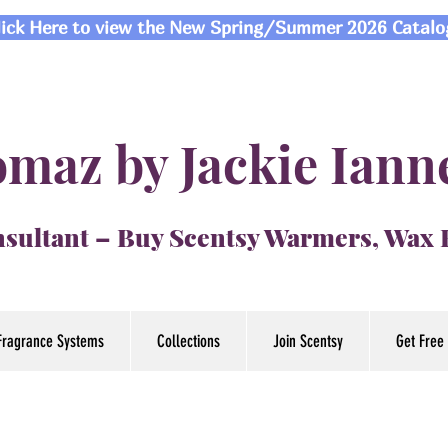
lick Here to view the New Spring/Summer 2026 Catalo
maz by Jackie Iann
sultant – Buy Scentsy Warmers, Wax
Fragrance Systems
Collections
Join Scentsy
Get Free 