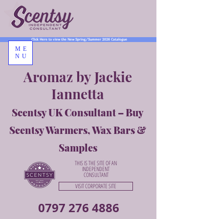
Click Here to view the New Spring/Summer 2026 Catalogue
ME
NU
Aromaz by Jackie
Iannetta
Scentsy UK Consultant – Buy
Scentsy Warmers, Wax Bars &
Samples
THIS IS THE SITE OF AN
INDEPENDENT
CONSULTANT
VISIT CORPORATE SITE
0797 276 4886