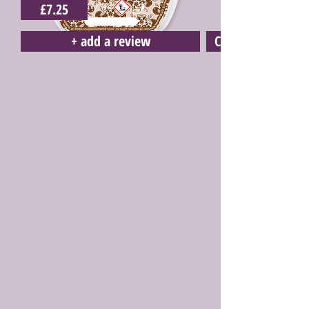
£7.25
+ add a review
Click here to buy