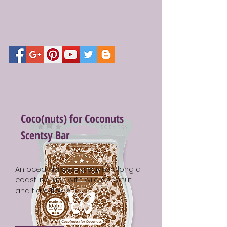
Coco(nuts) for Coconuts
Scentsy Bar
An ocean breeze weaves along a
coastline lush with wild coconut
and tiare flower.