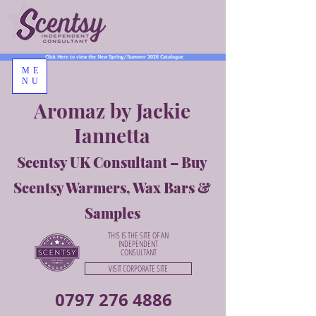
Click Here to view the New Spring/Summer 2026 Catalogue
ME
NU
Aromaz by Jackie
Iannetta
Scentsy UK Consultant – Buy
Scentsy Warmers, Wax Bars &
Samples
THIS IS THE SITE OF AN
INDEPENDENT
CONSULTANT
VISIT CORPORATE SITE
0797 276 4886