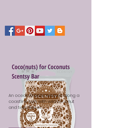
Coco(nuts) for Coconuts
Scentsy Bar
An ocean breeze weaves along a
coastline lush with wild coconut
and tiare flower.