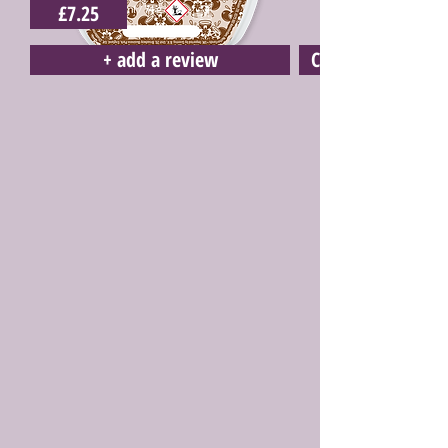
£7.25
+ add a review
Click here to buy