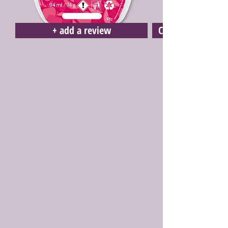
+ add a review
Click here to buy