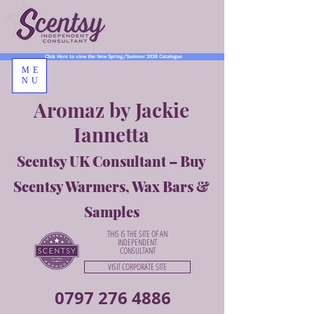
Click Here to view the New Spring/Summer 2026 Catalogue
ME
NU
Aromaz by Jackie
Iannetta
Scentsy UK Consultant – Buy
Scentsy Warmers, Wax Bars &
Samples
THIS IS THE SITE OF AN
INDEPENDENT
CONSULTANT
VISIT CORPORATE SITE
0797 276 4886