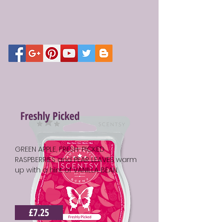
Freshly Picked
GREEN APPLE, FRESH-PICKED
RASPBERRIES and PEAR LEAVES warm
up with a hint of VANILLA BEAN.
£7.25