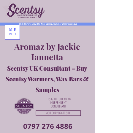
Click Here to view the New Spring/Summer 2026 Catalogue
ME
NU
Aromaz by Jackie
Iannetta
Scentsy UK Consultant – Buy
Scentsy Warmers, Wax Bars &
Samples
THIS IS THE SITE OF AN
INDEPENDENT
CONSULTANT
VISIT CORPORATE SITE
0797 276 4886