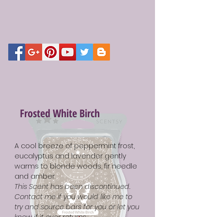
Frosted White Birch
A cool breeze of peppermint frost,
eucalyptus and lavender gently
warms to blonde woods, fir needle
and amber.
This Scent has been discontinued.
Contact me if you would like me to
try and source bars for you or let you