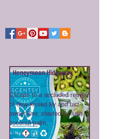
Honeymoon Hideaway
Escape to a secluded retreat
of dew-kissed lily and tart-
sweet kiwi, shaded by lush
coconut palm.