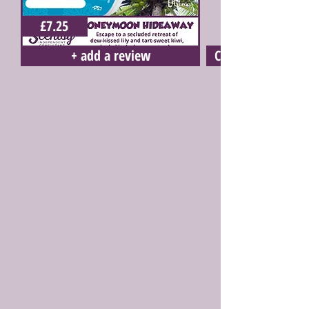
£7.25
+ add a review
Click here to buy