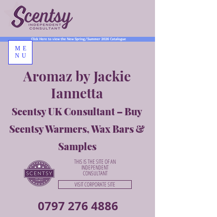
Click Here to view the New Spring/Summer 2026 Catalogue
ME
NU
Aromaz by Jackie
Iannetta
Scentsy UK Consultant – Buy
Scentsy Warmers, Wax Bars &
Samples
THIS IS THE SITE OF AN
INDEPENDENT
CONSULTANT
VISIT CORPORATE SITE
0797 276 4886