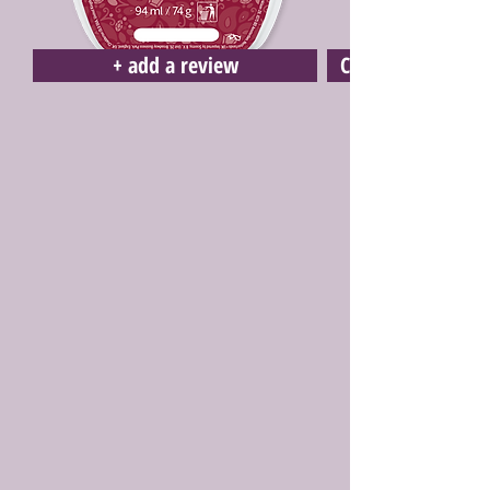
+ add a review
Click here to buy