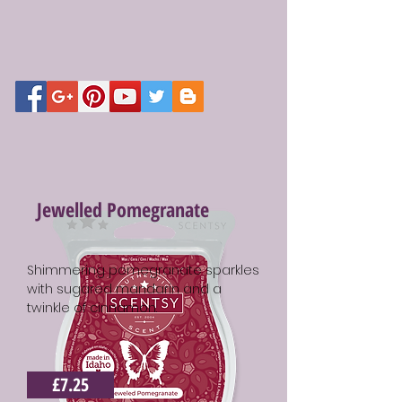
Jewelled Pomegranate
Shimmering pomegranate sparkles
with sugared mandarin and a
twinkle of cinnamon.
£7.25