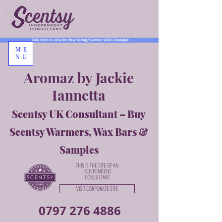
Click Here to view the New Spring/Summer 2026 Catalogue
ME
NU
Aromaz by Jackie
Iannetta
Scentsy UK Consultant – Buy
Scentsy Warmers, Wax Bars &
Samples
THIS IS THE SITE OF AN
INDEPENDENT
CONSULTANT
VISIT CORPORATE SITE
0797 276 4886