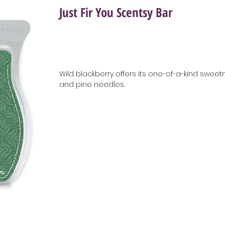
Just Fir You Scentsy Bar
Wild blackberry offers its one-of-a-kind sweetn
and pine needles.