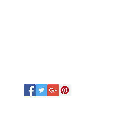
 Scentsy Catalogue