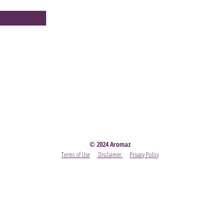
Party
- Become A Scentsy Consultant
-
View the latest
© 2024 Aromaz
Terms of Use
Disclaimer
Privacy Policy