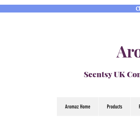
C
Aro
Scentsy UK Con
Aromaz Home
Products