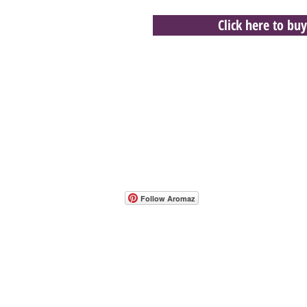
Click here to buy
- Host A Scentsy 
Follow Aromaz