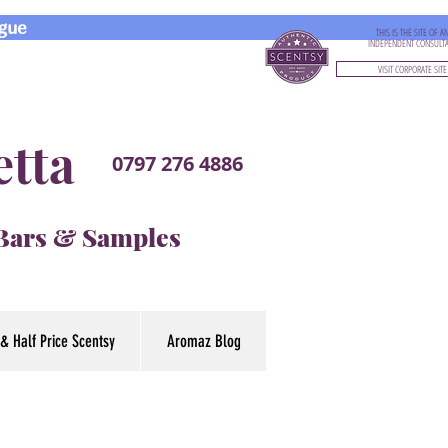
gue
THIS IS THE SITE OF A
INDEPENDENT CONSULT
VISIT CORPORATE SITE
etta
0797 276 4886
 Bars & Samples
& Half Price Scentsy
Aromaz Blog