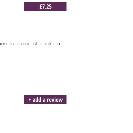
£7.25
ess to a forest of fir balsam
+ add a review