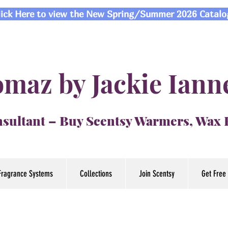
lick Here to view the New Spring/Summer 2026 Catalo
maz by Jackie Iann
sultant – Buy Scentsy Warmers, Wax
Fragrance Systems
Collections
Join Scentsy
Get Free 