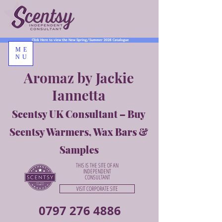
Click Here to view the New Spring/Summer 2026 Catalogue
ME
NU
Aromaz by Jackie
Iannetta
Scentsy UK Consultant – Buy
Scentsy Warmers, Wax Bars &
Samples
THIS IS THE SITE OF AN
INDEPENDENT
CONSULTANT
VISIT CORPORATE SITE
0797 276 4886