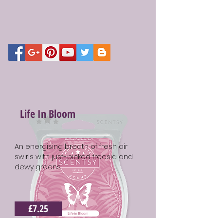
Life In Bloom
An energising breath of fresh air
swirls with just-picked freesia and
dewy greens.
£7.25