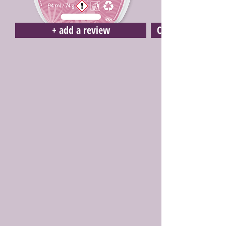
+ add a review
Click here to buy