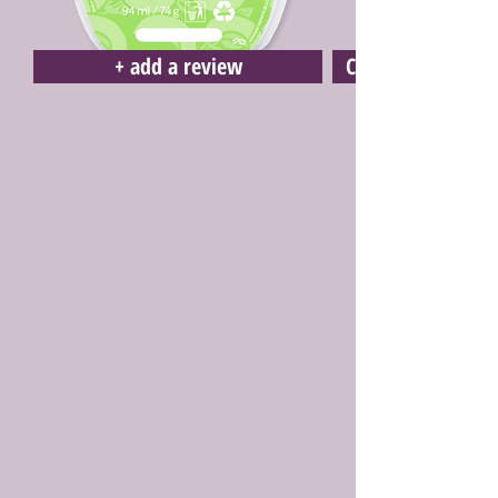
+ add a review
Click here to buy