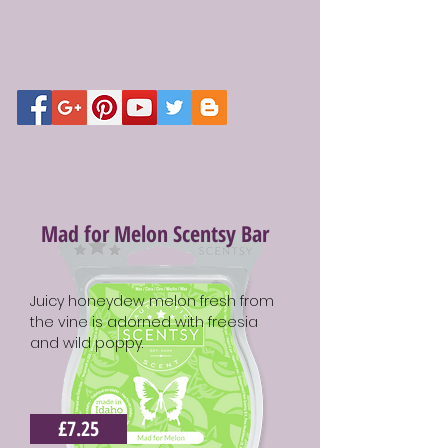
Mad for Melon Scentsy Bar
Juicy honeydew melon fresh from
the vine is adorned with freesia
and wild poppy.
£7.25