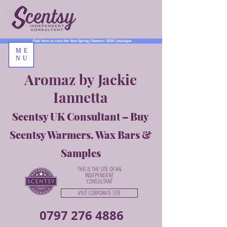
Click Here to view the New Spring/Summer 2026 Catalogue
ME
NU
Aromaz by Jackie
Iannetta
Scentsy UK Consultant – Buy
Scentsy Warmers, Wax Bars &
Samples
THIS IS THE SITE OF AN
INDEPENDENT
CONSULTANT
VISIT CORPORATE SITE
0797 276 4886