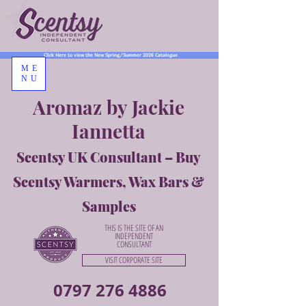
Click Here to view the New Spring/Summer 2026 Catalogue
ME
NU
Aromaz by Jackie
Iannetta
Scentsy UK Consultant – Buy
Scentsy Warmers, Wax Bars &
Samples
THIS IS THE SITE OF AN
INDEPENDENT
CONSULTANT
VISIT CORPORATE SITE
0797 276 4886