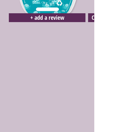
+ add a review
Click here to buy