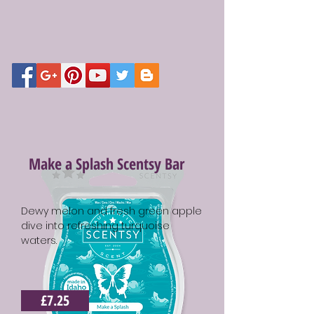
Make a Splash Scentsy Bar
Dewy melon and fresh green apple
dive into refreshing turquoise
waters.
£7.25