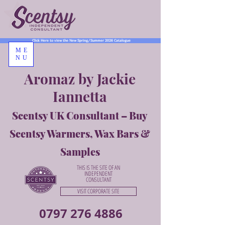
Click Here to view the New Spring/Summer 2026 Catalogue
ME
NU
Aromaz by Jackie
Iannetta
Scentsy UK Consultant – Buy
Scentsy Warmers, Wax Bars &
Samples
THIS IS THE SITE OF AN
INDEPENDENT
CONSULTANT
VISIT CORPORATE SITE
0797 276 4886