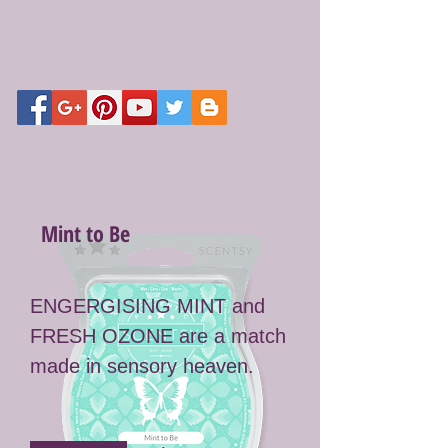
Mint to Be
ENGERGISING MINT and
FRESH OZONE are a match
made in sensory heaven.