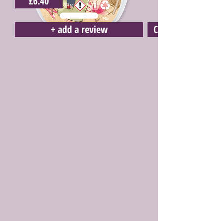
£6.40
+ add a review
Click here to buy