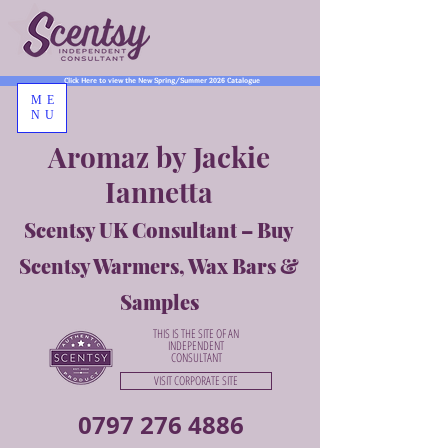
Click Here to view the New Spring/Summer 2026 Catalogue
ME
NU
Aromaz by Jackie
Iannetta
Scentsy UK Consultant – Buy
Scentsy Warmers, Wax Bars &
Samples
THIS IS THE SITE OF AN
INDEPENDENT
CONSULTANT
VISIT CORPORATE SITE
0797 276 4886