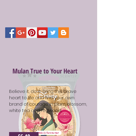
Mulan True to Your Heart
Believe it, do it! Bring this brave
heart to life and find your own
brand of courage in plum blossom,
white tea and redwood.