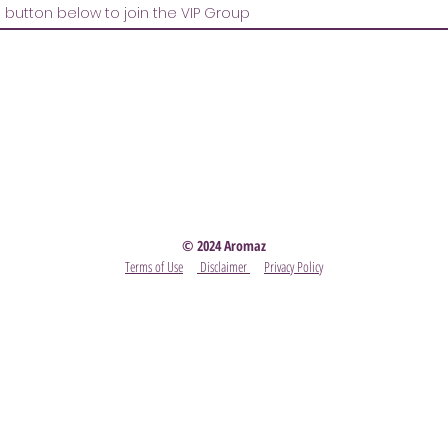
Party
- Become A Scentsy Consultant
-
View the latest
© 2024 Aromaz
Terms of Use
Disclaimer
Privacy Policy