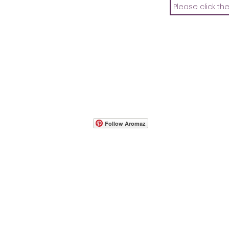
- Host A Scentsy 
Follow Aromaz