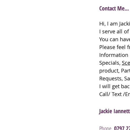
Contact Me...
Hi, I am Jac
I serve all o
You can have
Please feel 
Information 
Specials,
Sce
product, Par
Requests, Sa
I will get ba
Call/ Text /
Jackie Iannet
Phone
0797 2