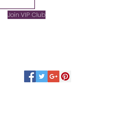
Join VIP Club
 Scentsy Catalogue