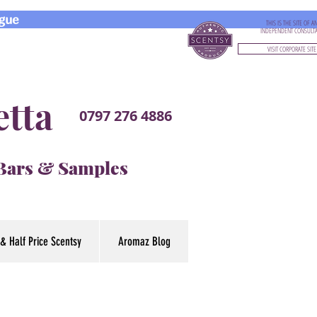
gue
THIS IS THE SITE OF A
INDEPENDENT CONSULT
VISIT CORPORATE SITE
etta
0797 276 4886
 Bars & Samples
& Half Price Scentsy
Aromaz Blog