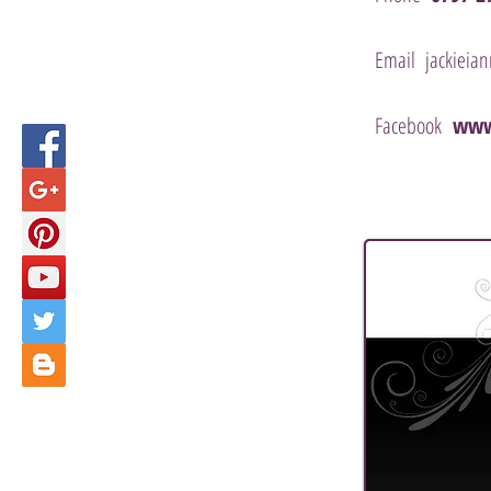
Email
jackieia
Facebook
www