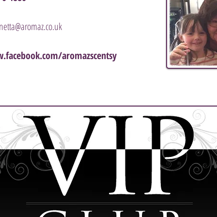
nnetta@aromaz.co.uk
.facebook.com/aromazscentsy