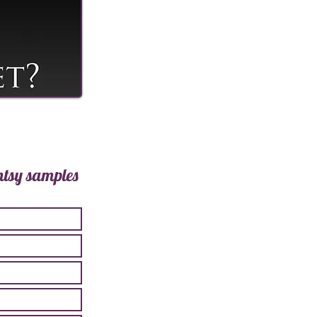
ntsy samples