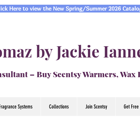
lick Here to view the New Spring/Summer 2026 Catalo
maz by Jackie Iann
sultant – Buy Scentsy Warmers, Wax
Fragrance Systems
Collections
Join Scentsy
Get Free 