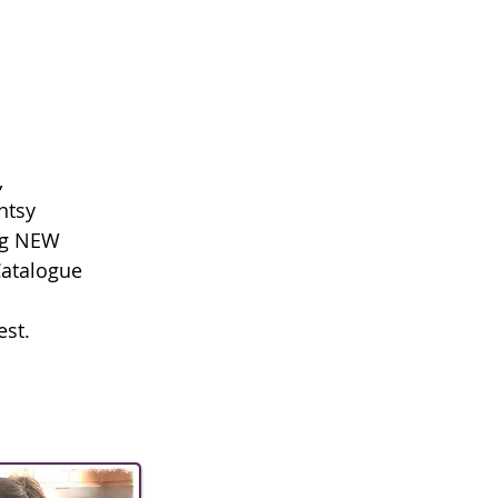
.
,
ntsy
ng NEW
Catalogue
est.