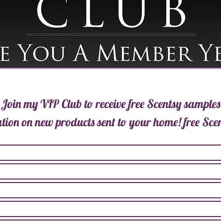
Join my VIP Club to receive free Scentsy samples
tion on new products sent to your home!
free Sce