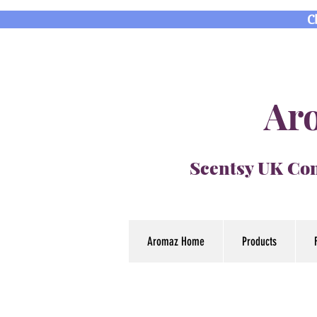
C
Aro
Scentsy UK Con
Aromaz Home
Products