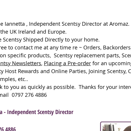
kie Iannetta , Independent Scentsy Director at Aromaz
f the UK Ireland and Europe.
 Scentsy Shipped Directly to your home.
free to contact me at any time re ~ Orders, Backorders
on specific products, Scentsy replacement parts, Sce
ntsy Newsletters
,
Placing a Pre-order
for an upcomi
ty Host Rewards and Online Parties, Joining Scentsy, 
mples, etc..
ck to you as quickly as possible. Thanks for your inter
Email 0797 276 4886
ta - Independent Scentsy Director
76 4886