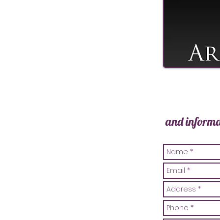
and informa