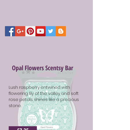
Opal Flowers Scentsy Bar
Lush raspberry entwined with
flowering lily of the valley and soft
rose petals shines like a precious
stone.