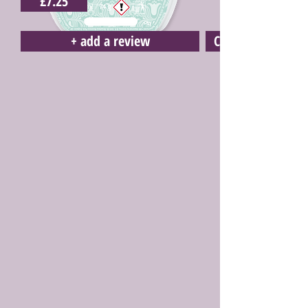
£7.25
+ add a review
Click here to buy