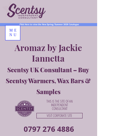
Click Here to view the New Spring/Summer 2026 Catalogue
ME
NU
Aromaz by Jackie
Iannetta
Scentsy UK Consultant – Buy
Scentsy Warmers, Wax Bars &
Samples
THIS IS THE SITE OF AN
INDEPENDENT
CONSULTANT
VISIT CORPORATE SITE
0797 276 4886