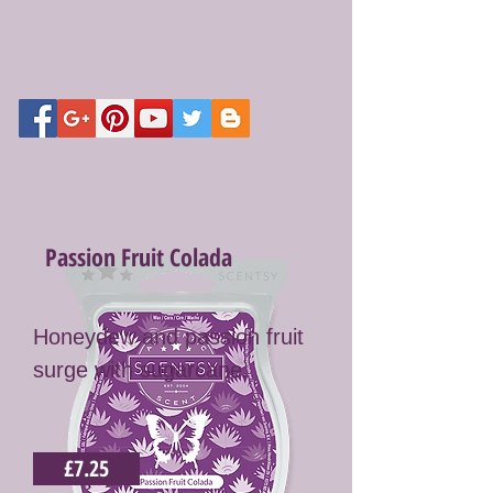
Passion Fruit Colada
Honeydew and passion fruit
surge with sugarcane.
£7.25