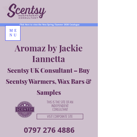
Click Here to view the New Spring/Summer 2026 Catalogue
ME
NU
Aromaz by Jackie
Iannetta
Scentsy UK Consultant – Buy
Scentsy Warmers, Wax Bars &
Samples
THIS IS THE SITE OF AN
INDEPENDENT
CONSULTANT
VISIT CORPORATE SITE
0797 276 4886