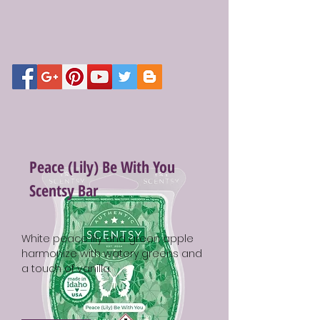
Peace (Lily) Be With You
Scentsy Bar
White peace lily and green apple
harmonize with watery greens and
a touch of vanilla.