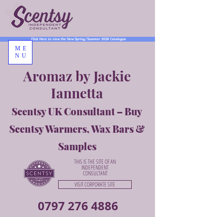
Click Here to view the New Spring/Summer 2026 Catalogue
ME
NU
Aromaz by Jackie
Iannetta
Scentsy UK Consultant – Buy
Scentsy Warmers, Wax Bars &
Samples
THIS IS THE SITE OF AN
INDEPENDENT
CONSULTANT
VISIT CORPORATE SITE
0797 276 4886