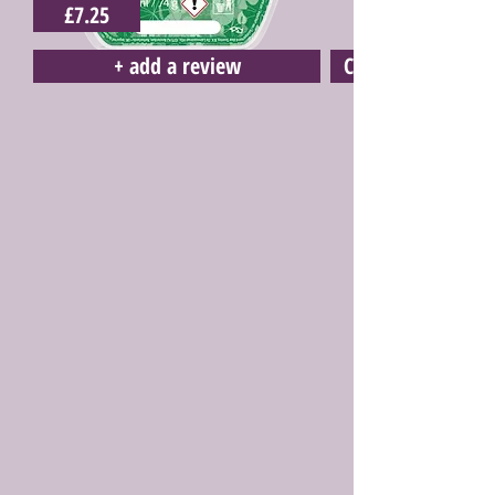
£7.25
+ add a review
Click here to buy