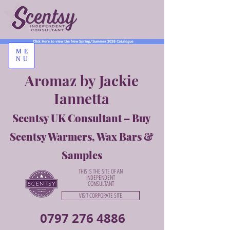
Click Here to view the New Spring/Summer 2026 Catalogue
ME
NU
Aromaz by Jackie
Iannetta
Scentsy UK Consultant – Buy
Scentsy Warmers, Wax Bars &
Samples
THIS IS THE SITE OF AN
INDEPENDENT
CONSULTANT
VISIT CORPORATE SITE
0797 276 4886