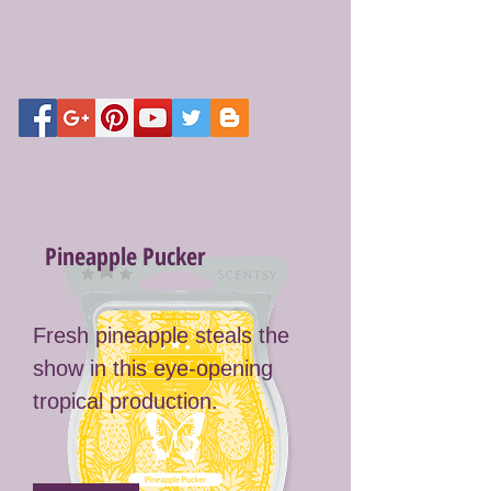
Pineapple Pucker
Fresh pineapple steals the
show in this eye-opening
tropical production.