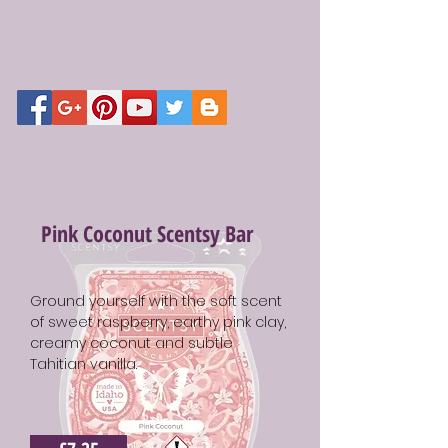
Pink Coconut Scentsy Bar
Ground yourself with the soft scent
of sweet raspberry, earthy pink clay,
creamy coconut and subtle
Tahitian vanilla.