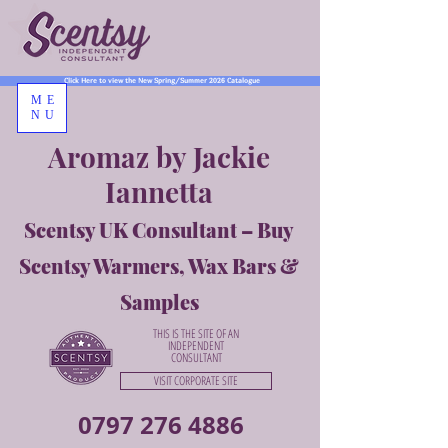
Click Here to view the New Spring/Summer 2026 Catalogue
ME
NU
Aromaz by Jackie
Iannetta
Scentsy UK Consultant – Buy
Scentsy Warmers, Wax Bars &
Samples
THIS IS THE SITE OF AN
INDEPENDENT
CONSULTANT
VISIT CORPORATE SITE
0797 276 4886