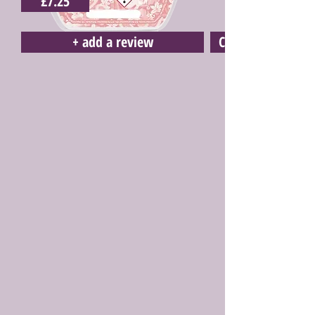
£7.25
+ add a review
Click here to buy