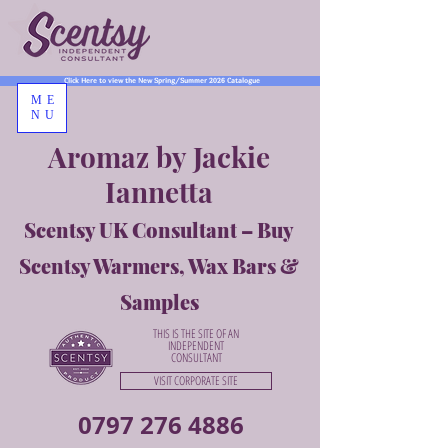
Click Here to view the New Spring/Summer 2026 Catalogue
ME
NU
Aromaz by Jackie
Iannetta
Scentsy UK Consultant – Buy
Scentsy Warmers, Wax Bars &
Samples
THIS IS THE SITE OF AN
INDEPENDENT
CONSULTANT
VISIT CORPORATE SITE
0797 276 4886