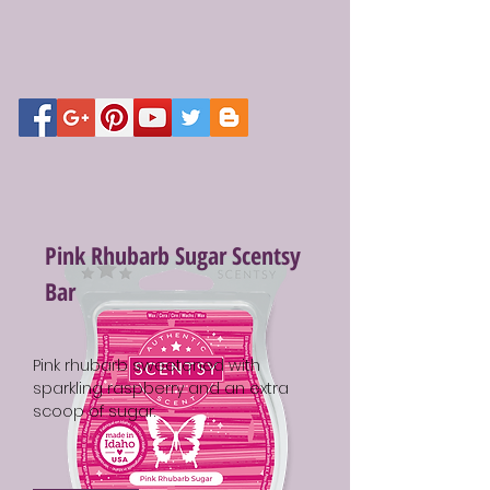
Pink Rhubarb Sugar Scentsy
Bar
Pink rhubarb sweetened with
sparkling raspberry and an extra
scoop of sugar.