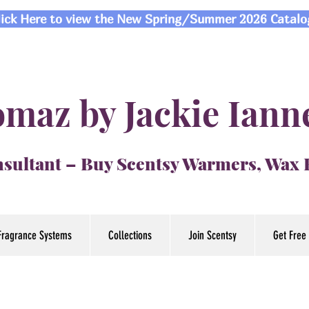
lick Here to view the New Spring/Summer 2026 Catalo
maz by Jackie Iann
sultant – Buy Scentsy Warmers, Wax
Fragrance Systems
Collections
Join Scentsy
Get Free 