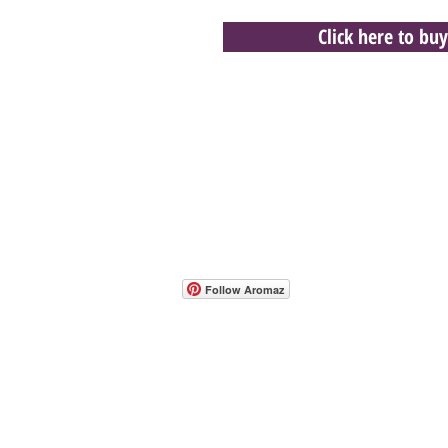
Click here to buy
- Host A Scentsy 
Follow Aromaz