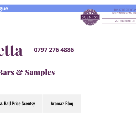
gue
THIS IS THE SITE OF A
INDEPENDENT CONSULT
VISIT CORPORATE SITE
etta
0797 276 4886
 Bars & Samples
& Half Price Scentsy
Aromaz Blog