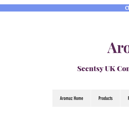
C
Aro
Scentsy UK Con
Aromaz Home
Products