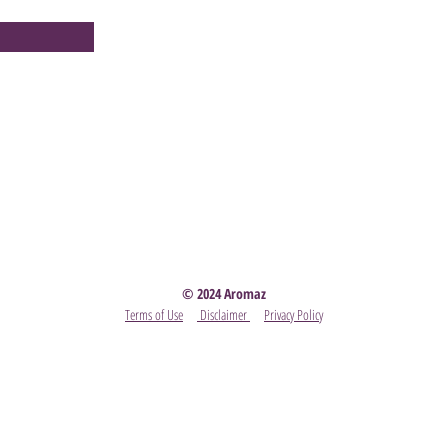
Party
- Become A Scentsy Consultant
-
View the latest
© 2024 Aromaz
Terms of Use
Disclaimer
Privacy Policy