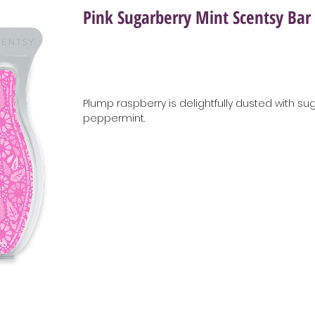
Pink Sugarberry Mint Scentsy Bar
Plump raspberry is delightfully dusted with su
peppermint.