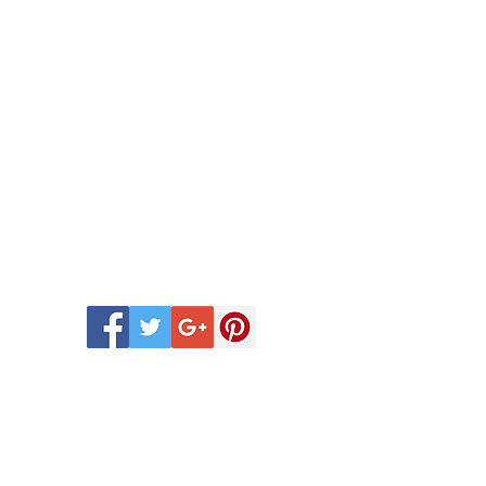
 Scentsy Catalogue