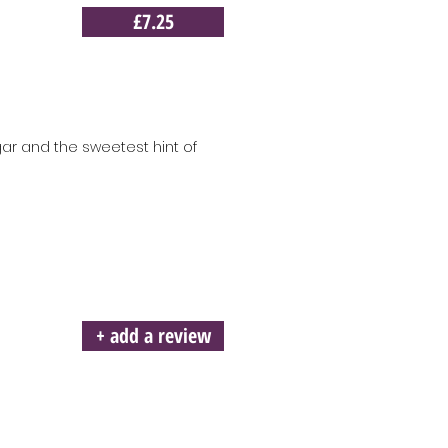
£7.25
gar and the sweetest hint of
+ add a review