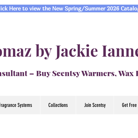
lick Here to view the New Spring/Summer 2026 Catalo
maz by Jackie Iann
sultant – Buy Scentsy Warmers, Wax
Fragrance Systems
Collections
Join Scentsy
Get Free 