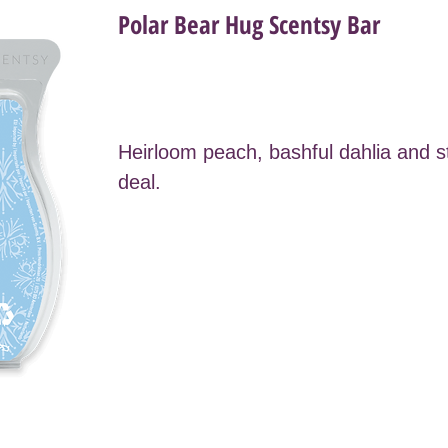
Polar Bear Hug Scentsy Bar
Heirloom peach, bashful dahlia and 
deal.