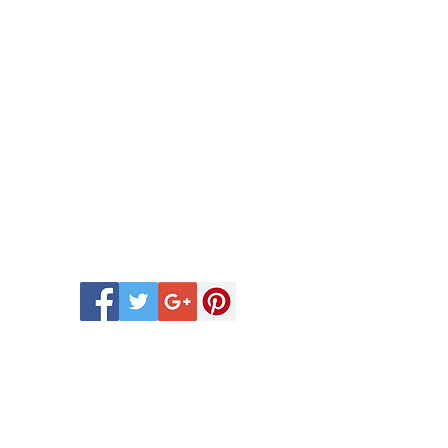
 Scentsy Catalogue