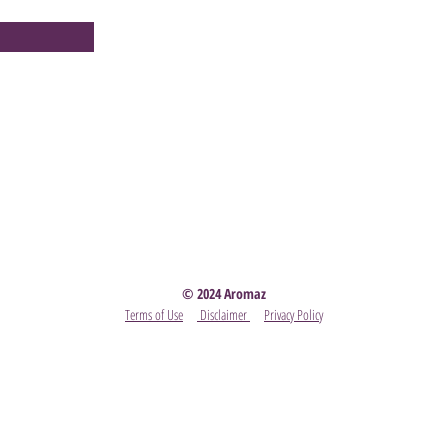
Party
- Become A Scentsy Consultant
-
View the latest
© 2024 Aromaz
Terms of Use
Disclaimer
Privacy Policy