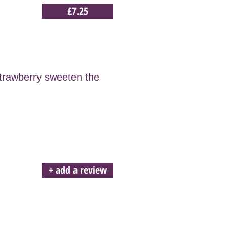
£7.25
strawberry sweeten the
+ add a review