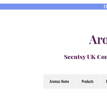
C
Aro
Scentsy UK Con
Aromaz Home
Products