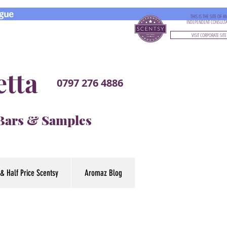
gue
THIS IS THE SITE OF A
INDEPENDENT CONSULT
VISIT CORPORATE SITE
etta
0797 276 4886
 Bars & Samples
& Half Price Scentsy
Aromaz Blog