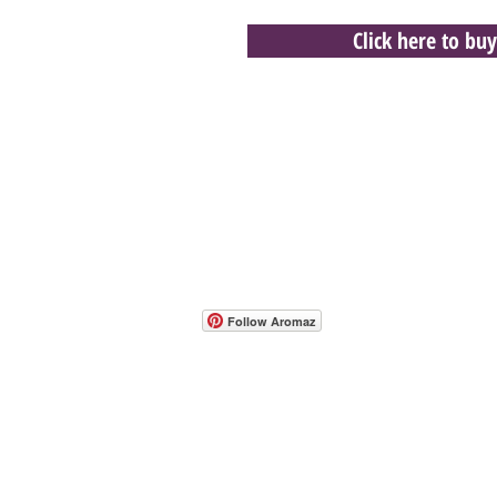
Click here to buy
- Host A Scentsy 
Follow Aromaz