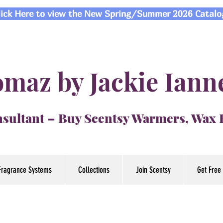
lick Here to view the New Spring/Summer 2026 Catalo
maz by Jackie Iann
sultant – Buy Scentsy Warmers, Wax
Fragrance Systems
Collections
Join Scentsy
Get Free 