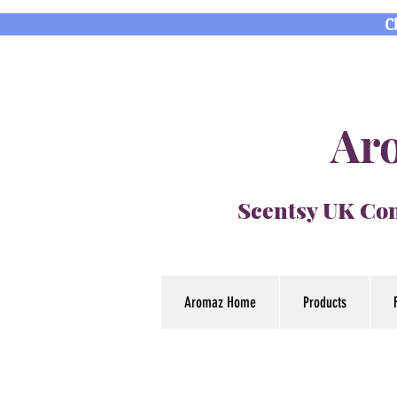
C
Aro
Scentsy UK Con
Aromaz Home
Products