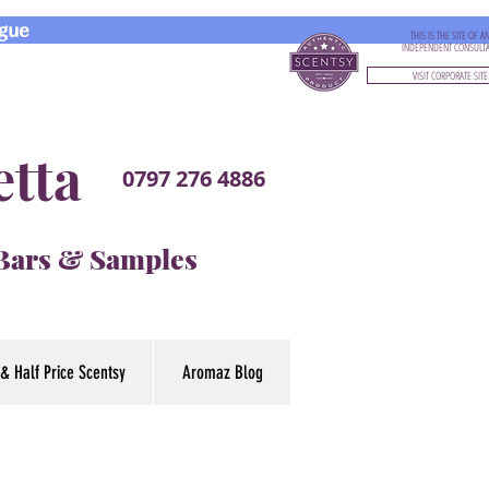
gue
THIS IS THE SITE OF A
INDEPENDENT CONSULT
VISIT CORPORATE SITE
etta
0797 276 4886
 Bars & Samples
& Half Price Scentsy
Aromaz Blog