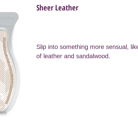
Sheer Leather
Slip into something more sensual, lik
of leather and sandalwood.