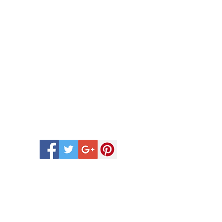
 Scentsy Catalogue