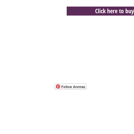
Click here to buy
- Host A Scentsy 
Follow Aromaz