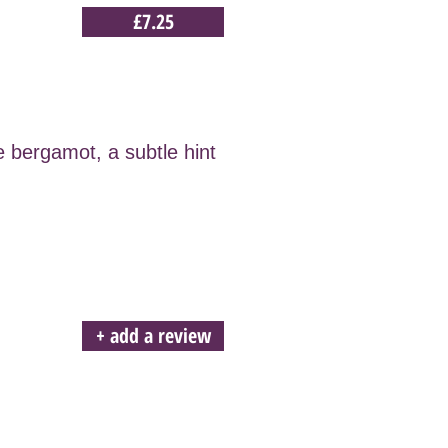
£7.25
e bergamot, a subtle hint
+ add a review