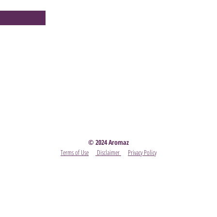
Party
- Become A Scentsy Consultant
-
View the latest
© 2024 Aromaz
Terms of Use
Disclaimer
Privacy Policy