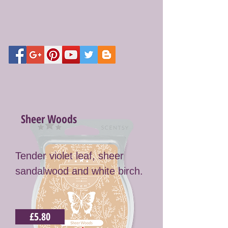
Sheer Woods
Tender violet leaf, sheer
sandalwood and white birch.
£5.80