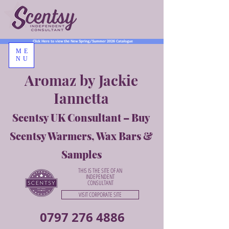
Click Here to view the New Spring/Summer 2026 Catalogue
ME
NU
Aromaz by Jackie
Iannetta
Scentsy UK Consultant – Buy
Scentsy Warmers, Wax Bars &
Samples
THIS IS THE SITE OF AN
INDEPENDENT
CONSULTANT
VISIT CORPORATE SITE
0797 276 4886