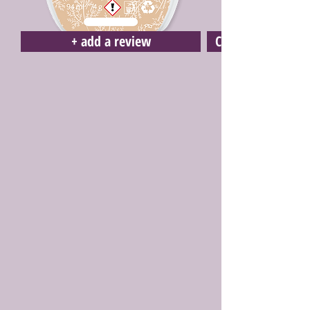
+ add a review
Click here to buy