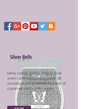
Silver Bells
Minty candy canes dance over
warm and welcoming pear, all
enveloped in a velvety blanket of
caramel and vanilla sugar.