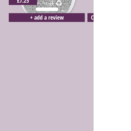
£7.25
+ add a review
Click here to buy