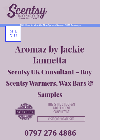
Click Here to view the New Spring/Summer 2026 Catalogue
ME
NU
Aromaz by Jackie
Iannetta
Scentsy UK Consultant – Buy
Scentsy Warmers, Wax Bars &
Samples
THIS IS THE SITE OF AN
INDEPENDENT
CONSULTANT
VISIT CORPORATE SITE
0797 276 4886