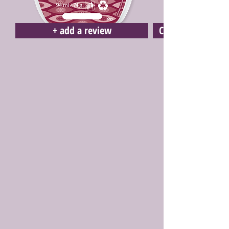
+ add a review
Click here to buy