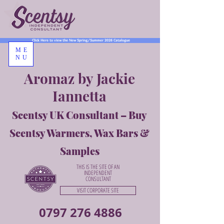
Click Here to view the New Spring/Summer 2026 Catalogue
ME
NU
Aromaz by Jackie
Iannetta
Scentsy UK Consultant – Buy
Scentsy Warmers, Wax Bars &
Samples
THIS IS THE SITE OF AN
INDEPENDENT
CONSULTANT
VISIT CORPORATE SITE
0797 276 4886