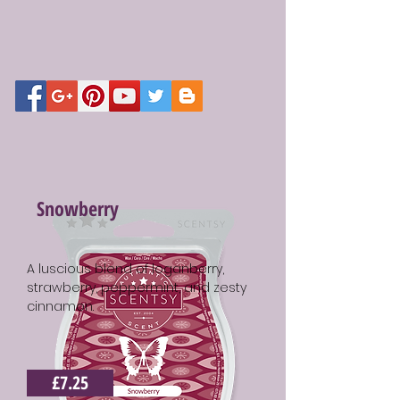
Snowberry
A luscious blend of loganberry,
strawberry, peppermint, and zesty
cinnamon.
£7.25