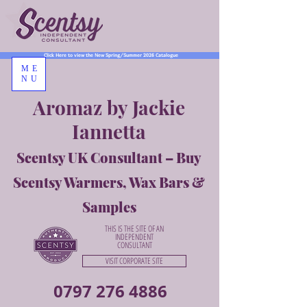
Click Here to view the New Spring/Summer 2026 Catalogue
ME
NU
Aromaz by Jackie
Iannetta
Scentsy UK Consultant – Buy
Scentsy Warmers, Wax Bars &
Samples
THIS IS THE SITE OF AN
INDEPENDENT
CONSULTANT
VISIT CORPORATE SITE
0797 276 4886