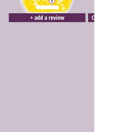
+ add a review
Click here to buy