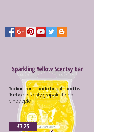
Sparkling Yellow Scentsy Bar
Radiant lemonade brightened by
flashes of zesty grapefruit and
pineapple.
£7.25