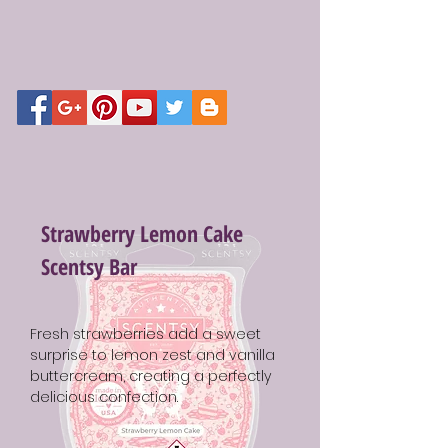
Strawberry Lemon Cake
Scentsy Bar
Fresh strawberries add a sweet
surprise to lemon zest and vanilla
buttercream, creating a perfectly
delicious confection.