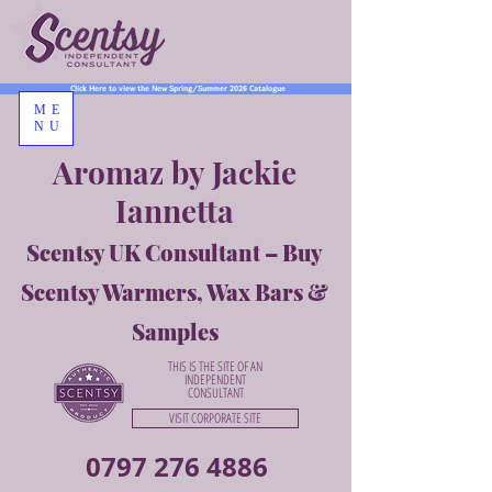
Click Here to view the New Spring/Summer 2026 Catalogue
ME
NU
Aromaz by Jackie
Iannetta
Scentsy UK Consultant – Buy
Scentsy Warmers, Wax Bars &
Samples
THIS IS THE SITE OF AN
INDEPENDENT
CONSULTANT
VISIT CORPORATE SITE
0797 276 4886