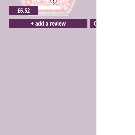
£6.52
+ add a review
Click here to buy