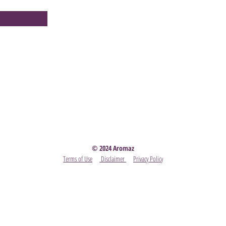
Party
- Become A Scentsy Consultant
-
View the latest
© 2024 Aromaz
Terms of Use
Disclaimer
Privacy Policy