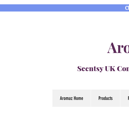
C
Aro
Scentsy UK Con
Aromaz Home
Products