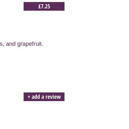
£7.25
s, and grapefruit.
+ add a review