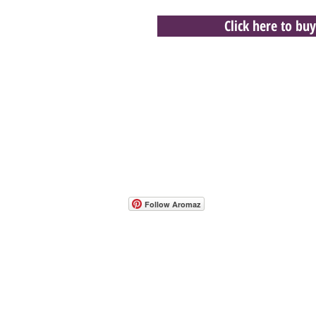
Click here to buy
- Host A Scentsy 
Follow Aromaz