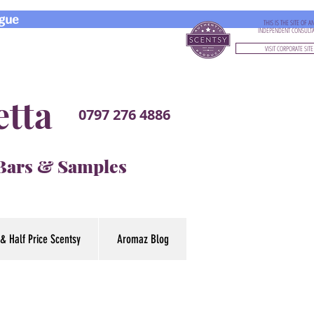
gue
THIS IS THE SITE OF A
INDEPENDENT CONSULT
VISIT CORPORATE SITE
etta
0797 276 4886
 Bars & Samples
& Half Price Scentsy
Aromaz Blog