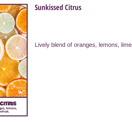
Sunkissed Citrus
Lively blend of oranges, lemons, lime