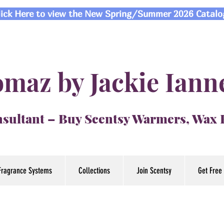
lick Here to view the New Spring/Summer 2026 Catalo
maz by Jackie Iann
sultant – Buy Scentsy Warmers, Wax
Fragrance Systems
Collections
Join Scentsy
Get Free 