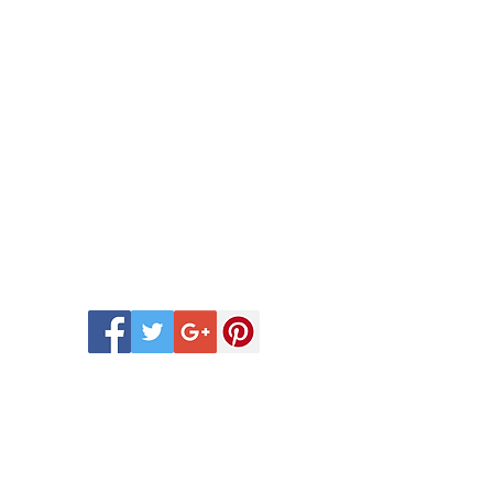
 Scentsy Catalogue