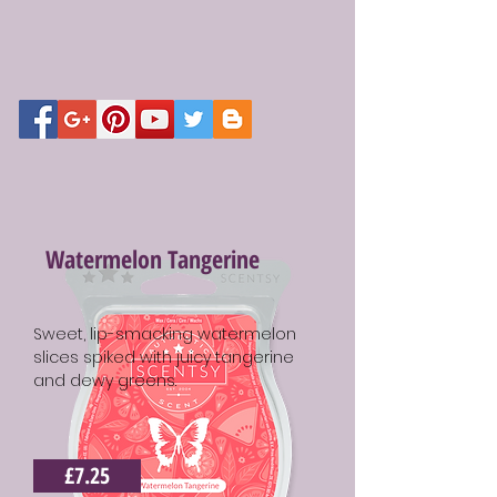
Watermelon Tangerine
Sweet, lip-smacking watermelon
slices spiked with juicy tangerine
and dewy greens.
£7.25