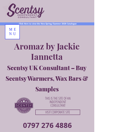
Click Here to view the New Spring/Summer 2026 Catalogue
ME
NU
Aromaz by Jackie
Iannetta
Scentsy UK Consultant – Buy
Scentsy Warmers, Wax Bars &
Samples
THIS IS THE SITE OF AN
INDEPENDENT
CONSULTANT
VISIT CORPORATE SITE
0797 276 4886