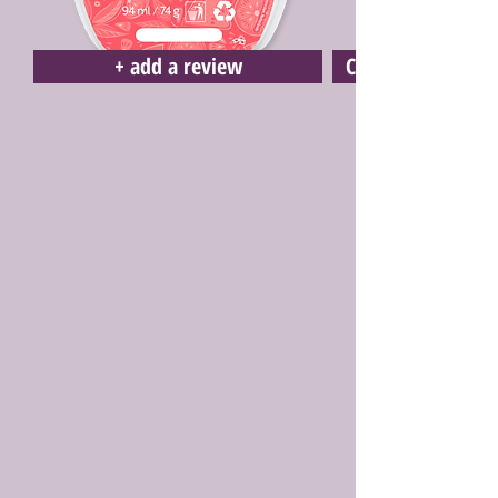
+ add a review
Click here to buy