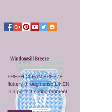
Windowsill Breeze
FRESH CLEAN BREEZE
flutters through crisp LINEN
in a perfect spring moment.