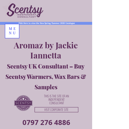
Click Here to view the New Spring/Summer 2026 Catalogue
ME
NU
Aromaz by Jackie
Iannetta
Scentsy UK Consultant – Buy
Scentsy Warmers, Wax Bars &
Samples
THIS IS THE SITE OF AN
INDEPENDENT
CONSULTANT
VISIT CORPORATE SITE
0797 276 4886