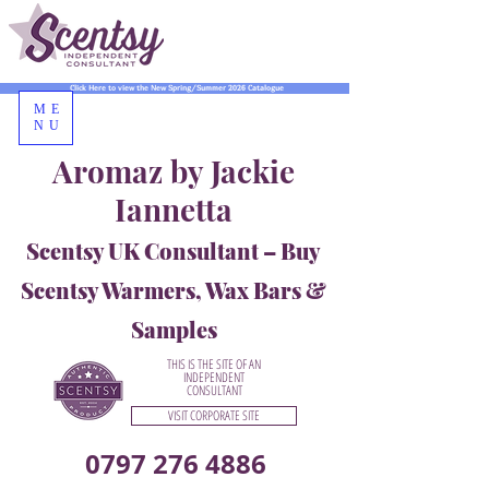
Click Here to view the New Spring/Summer 2026 Catalogue
ME
NU
Aromaz by Jackie
Iannetta
Scentsy UK Consultant – Buy
Scentsy Warmers, Wax Bars &
Samples
THIS IS THE SITE OF AN
INDEPENDENT
CONSULTANT
VISIT CORPORATE SITE
0797 276 4886