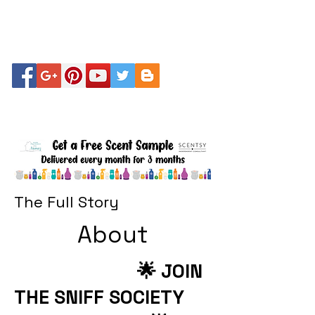
The Full Story
About
🌟 JOIN
THE SNIFF SOCIETY