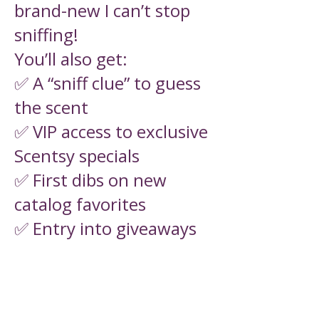
brand-new I can’t stop
sniffing!
You’ll also get:
✅ A “sniff clue” to guess
the scent
✅ VIP access to exclusive
Scentsy specials
✅ First dibs on new
catalog favorites
✅ Entry into giveaways
& more fun!
Free to join. No