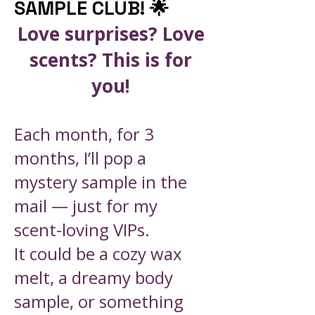
SAMPLE CLUB! 🌟
Love surprises? Love
scents? This is for
you!
Each month, for 3
months, I’ll pop a
mystery sample in the
mail — just for my
scent-loving VIPs.
It could be a cozy wax
melt, a dreamy body
sample, or something