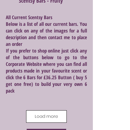
Scentsy Bars - Fruity
All Current Scentsy Bars
Below is a list of all our current bars. You
can click on any of the images for a full
description and then contact me to place
an order
If you prefer to shop online just click any
of the buttons below to go to the
Corporate Website where you can find all
products made in your favourite scent or
click the 6 Bars for £36.25 Button ( buy 5
get one free) to build your very own 6
pack
Load more