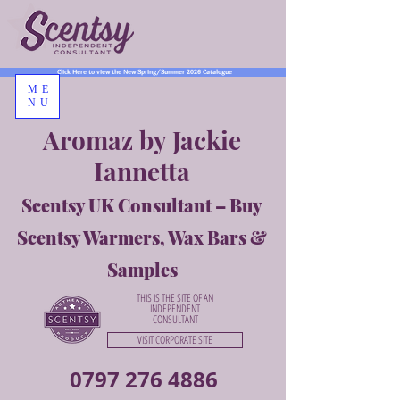
Click Here to view the New Spring/Summer 2026 Catalogue
ME
NU
Aromaz by Jackie
Iannetta
Scentsy UK Consultant – Buy
Scentsy Warmers, Wax Bars &
Samples
THIS IS THE SITE OF AN
INDEPENDENT
CONSULTANT
VISIT CORPORATE SITE
0797 276 4886