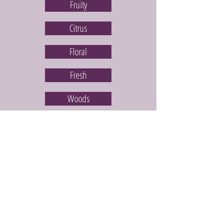
Fruity
Citrus
Floral
Fresh
Woods
Spice
Bakery
6 Bars for £36.25
Disney Collection
All Scentsy Bars