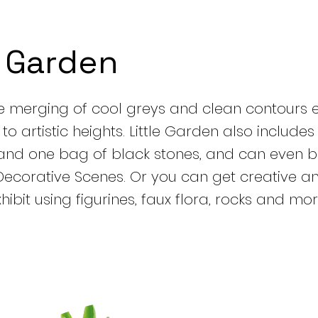
e Garden
e merging of cool greys and clean contours e
o artistic heights. Little Garden also includes
and one bag of black stones, and can even b
Decorative Scenes. Or you can get creative 
ibit using figurines, faux flora, rocks and mor