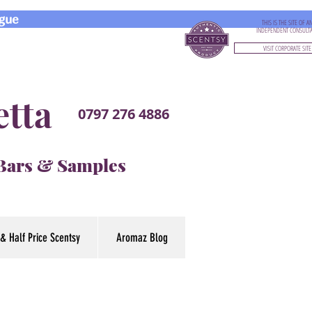
gue
THIS IS THE SITE OF A
INDEPENDENT CONSULT
VISIT CORPORATE SITE
etta
0797 276 4886
 Bars & Samples
& Half Price Scentsy
Aromaz Blog