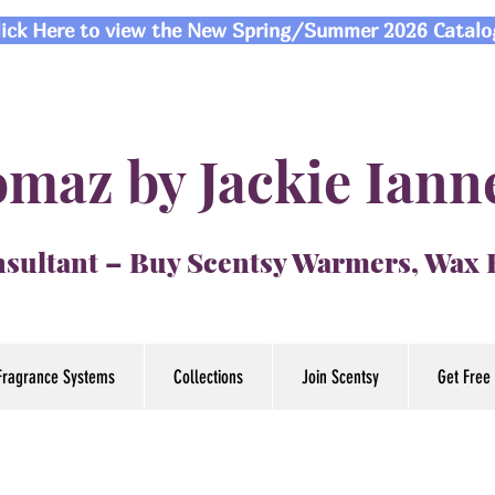
lick Here to view the New Spring/Summer 2026 Catalo
maz by Jackie Iann
sultant – Buy Scentsy Warmers, Wax
Fragrance Systems
Collections
Join Scentsy
Get Free 