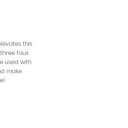
levates this
 three faux
e used with
and make
e!