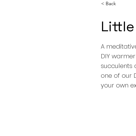
< Back
Littl
A meditativ
DIY warmer t
succulents 
one of our 
your own exh