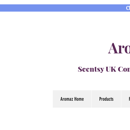
C
Aro
Scentsy UK Con
Aromaz Home
Products