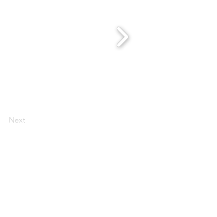
Next
 Scentsy Catalogue