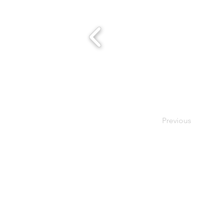
Previous
- Host A Scentsy 