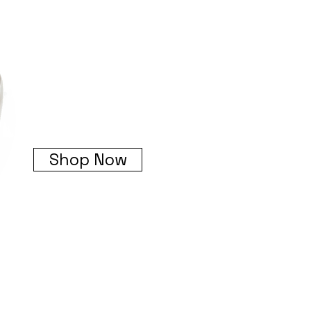
Shop Now