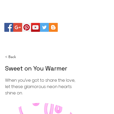
< Back
Sweet on You Warmer
When you’ve got to share the love,
let these glamorous neon hearts
shine on.