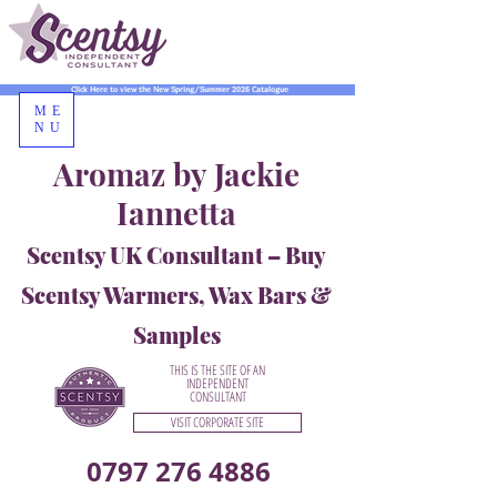
Click Here to view the New Spring/Summer 2026 Catalogue
ME
NU
Aromaz by Jackie
Iannetta
Scentsy UK Consultant – Buy
Scentsy Warmers, Wax Bars &
Samples
THIS IS THE SITE OF AN
INDEPENDENT
CONSULTANT
VISIT CORPORATE SITE
0797 276 4886