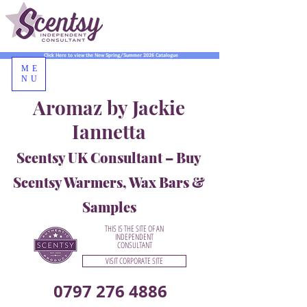
Click Here to view the New Spring/Summer 2026 Catalogue
ME
NU
Aromaz by Jackie
Iannetta
Scentsy UK Consultant – Buy
Scentsy Warmers, Wax Bars &
Samples
THIS IS THE SITE OF AN
INDEPENDENT
CONSULTANT
VISIT CORPORATE SITE
0797 276 4886