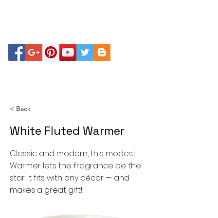
< Back
White Fluted Warmer
Classic and modern, this modest
Warmer lets the fragrance be the
star. It fits with any décor — and
makes a great gift!