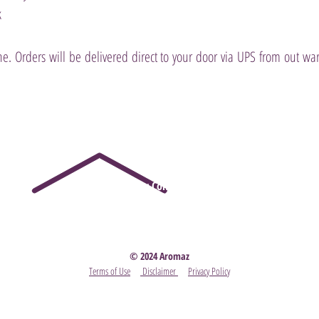
k
e. Orders will be delivered direct to your door via UPS from out 
Party
- Become A Scentsy Consultant
-
View the latest
© 2024 Aromaz
Terms of Use
Disclaimer
Privacy Policy