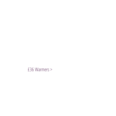
£36 Warmers >