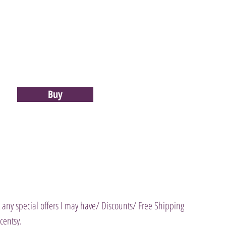
Buy
 any special offers I may have/ Discounts/ Free Shipping
entsy.