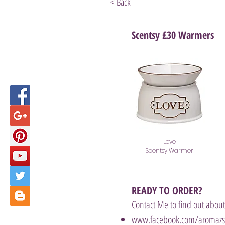
< Back
Scentsy £30 Warmers
Love
Scentsy Warmer
READY TO ORDER?
Contact Me to find out about
www.facebook.com/aromazsc