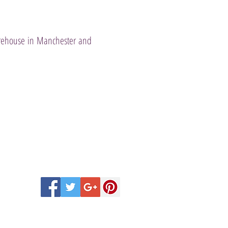
warehouse in Manchester and
 Scentsy Catalogue