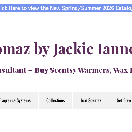
lick Here to view the New Spring/Summer 2026 Catalo
maz by Jackie Iann
sultant – Buy Scentsy Warmers, Wax
Fragrance Systems
Collections
Join Scentsy
Get Free 