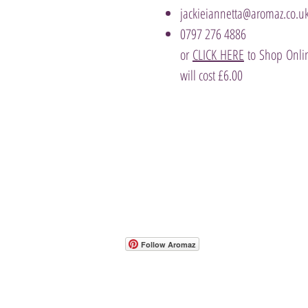
jackieiannetta@aromaz.co.u
0797 276 4886
or
CLICK HERE
to Shop Onlin
will cost £6.00
- Host A Scentsy 
Follow Aromaz