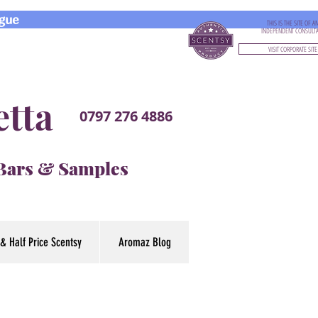
gue
THIS IS THE SITE OF A
INDEPENDENT CONSULT
VISIT CORPORATE SITE
etta
0797 276 4886
 Bars & Samples
& Half Price Scentsy
Aromaz Blog