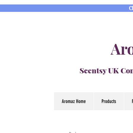
C
Aro
Scentsy UK Con
Aromaz Home
Products