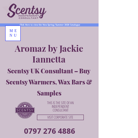
Click Here to view the New Spring/Summer 2026 Catalogue
ME
NU
Aromaz by Jackie
Iannetta
Scentsy UK Consultant – Buy
Scentsy Warmers, Wax Bars &
Samples
THIS IS THE SITE OF AN
INDEPENDENT
CONSULTANT
VISIT CORPORATE SITE
0797 276 4886