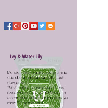
Ivy & Water Lily
Mandarin zest, rain-kissed jasmine
and sheer amber beneath fresh
dew drops.
This Scent has been discontinued.
Contact me if you would like me to
try and source bars for you or let you
know if it ever returns