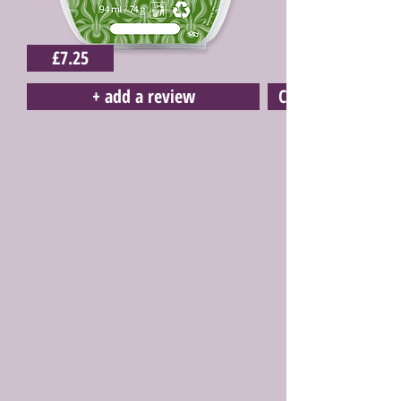
£7.25
+ add a review
Click here to buy