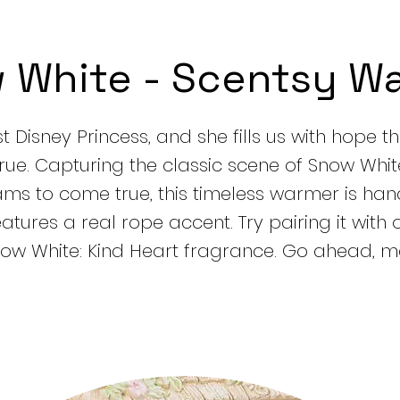
 White - Scentsy W
rst Disney Princess, and she fills us with hope t
ue. Capturing the classic scene of Snow Whit
ams to come true, this timeless warmer is ha
tures a real rope accent. Try pairing it with 
now White: Kind Heart fragrance. Go ahead, m