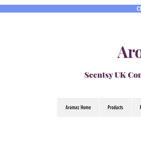
C
Aro
Scentsy UK Con
Aromaz Home
Products