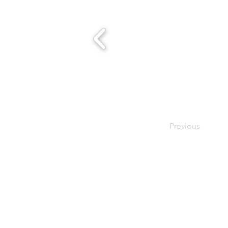
Previous
- Host A Scentsy 