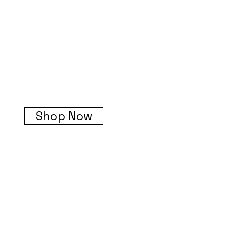
Shop Now