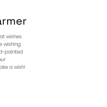
armer
hat wishes
e wishing
nd-painted
our
ake a wish!