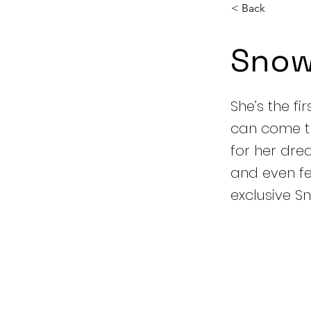
< Back
Snow
She’s the fi
can come tr
for her dre
and even fea
exclusive S