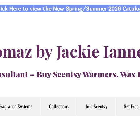
lick Here to view the New Spring/Summer 2026 Catalo
maz by Jackie Iann
sultant – Buy Scentsy Warmers, Wax
Fragrance Systems
Collections
Join Scentsy
Get Free 