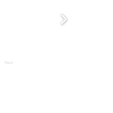
Next
 Scentsy Catalogue