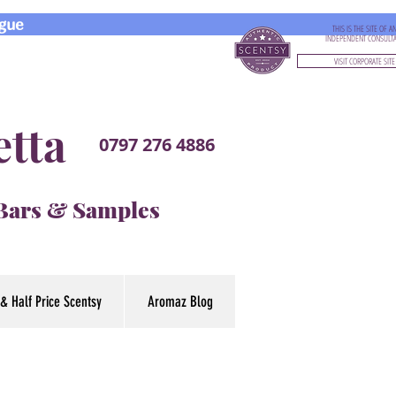
gue
THIS IS THE SITE OF A
INDEPENDENT CONSULT
VISIT CORPORATE SITE
etta
0797 276 4886
 Bars & Samples
& Half Price Scentsy
Aromaz Blog